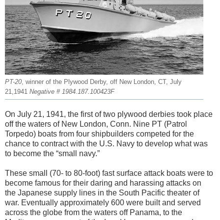
PT-20
, winner of the Plywood Derby, off New London, CT, July
21,1941
Negative # 1984.187.100423F
On July 21, 1941, the first of two plywood derbies took place
off the waters of New London, Conn. Nine PT (Patrol
Torpedo) boats from four shipbuilders competed for the
chance to contract with the U.S. Navy to develop what was
to become the “small navy.”
These small (70- to 80-foot) fast surface attack boats were to
become famous for their daring and harassing attacks on
the Japanese supply lines in the South Pacific theater of
war. Eventually approximately 600 were built and served
across the globe from the waters off Panama, to the