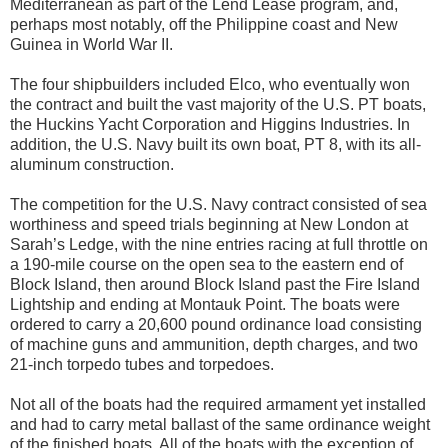
Mediterranean as part of the Lend Lease program, and,
perhaps most notably, off the Philippine coast and New
Guinea in World War II.
The four shipbuilders included Elco, who eventually won
the contract and built the vast majority of the U.S. PT boats,
the Huckins Yacht Corporation and Higgins Industries. In
addition, the U.S. Navy built its own boat, PT 8, with its all-
aluminum construction.
The competition for the U.S. Navy contract consisted of sea
worthiness and speed trials beginning at New London at
Sarah’s Ledge, with the nine entries racing at full throttle on
a 190-mile course on the open sea to the eastern end of
Block Island, then around Block Island past the Fire Island
Lightship and ending at Montauk Point. The boats were
ordered to carry a 20,600 pound ordinance load consisting
of machine guns and ammunition, depth charges, and two
21-inch torpedo tubes and torpedoes.
Not all of the boats had the required armament yet installed
and had to carry metal ballast of the same ordinance weight
of the finished boats. All of the boats with the exception of