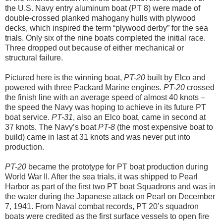
the U.S. Navy entry aluminum boat (PT 8) were made of
double-crossed planked mahogany hulls with plywood
decks, which inspired the term “plywood derby” for the sea
trials. Only six of the nine boats completed the initial race.
Three dropped out because of either mechanical or
structural failure.
Pictured here is the winning boat,
PT-20
built by Elco and
powered with three Packard Marine engines.
PT-20
crossed
the finish line with an average speed of almost 40 knots –
the speed the Navy was hoping to achieve in its future PT
boat service.
PT-31
, also an Elco boat, came in second at
37 knots. The Navy’s boat
PT-8
(the most expensive boat to
build) came in last at 31 knots and was never put into
production.
PT-20
became the prototype for PT boat production during
World War II. After the sea trials, it was shipped to Pearl
Harbor as part of the first two PT boat Squadrons and was in
the water during the Japanese attack on Pearl on December
7, 1941. From Naval combat records, PT 20’s squadron
boats were credited as the first surface vessels to open fire