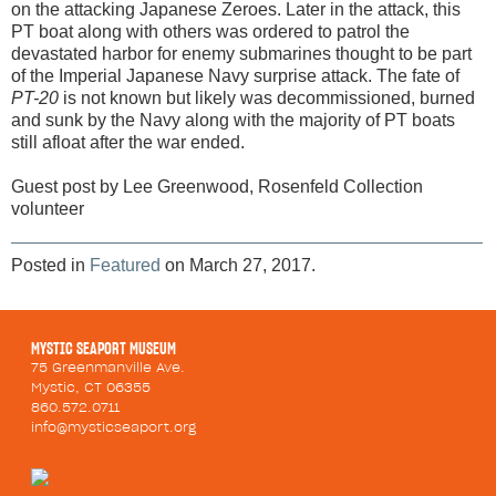
on the attacking Japanese Zeroes. Later in the attack, this
PT boat along with others was ordered to patrol the
devastated harbor for enemy submarines thought to be part
of the Imperial Japanese Navy surprise attack. The fate of
PT-20
is not known but likely was decommissioned, burned
and sunk by the Navy along with the majority of PT boats
still afloat after the war ended.
Guest post by Lee Greenwood, Rosenfeld Collection
volunteer
Posted in
Featured
on March 27, 2017.
MYSTIC SEAPORT MUSEUM
75 Greenmanville Ave.
Mystic, CT 06355
860.572.0711
info@mysticseaport.org