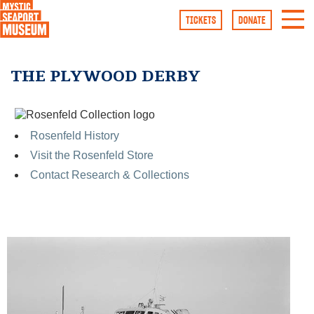
TICKETS
DONATE
Rosenfeld History
Visit the Rosenfeld Store
Contact Research & Collections